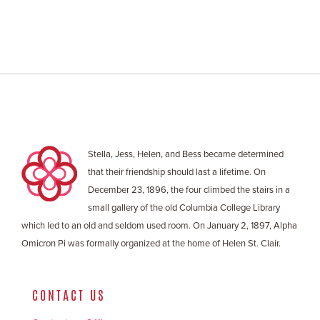
Stella, Jess, Helen, and Bess became determined
that their friendship should last a lifetime. On
December 23, 1896, the four climbed the stairs in a
small gallery of the old Columbia College Library
which led to an old and seldom used room. On January 2, 1897, Alpha
Omicron Pi was formally organized at the home of Helen St. Clair.
CONTACT US