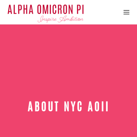
ABOUT NYC AOII