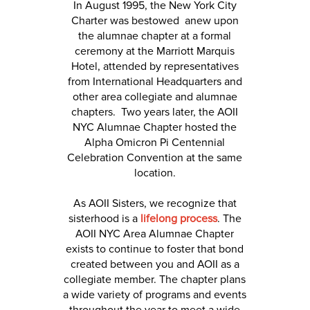
In August 1995, the New York City
Charter was bestowed anew upon
the alumnae chapter at a formal
ceremony at the Marriott Marquis
Hotel, attended by representatives
from International Headquarters and
other area collegiate and alumnae
chapters. Two years later, the AOII
NYC Alumnae Chapter hosted the
Alpha Omicron Pi Centennial
Celebration Convention at the same
location.
As AOII Sisters, we recognize that
sisterhood is a
lifelong process
. The
AOII NYC Area Alumnae Chapter
exists to continue to foster that bond
created between you and AOII as a
collegiate member. The chapter plans
a wide variety of programs and events