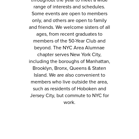
throughout the year to meet a wide
range of interests and schedules.
Some events are open to members
only, and others are open to family
and friends. We welcome sisters of all
ages, from recent graduates to
members of the 50-Year Club and
beyond. The NYC Area Alumnae
chapter serves New York City,
including the boroughs of Manhattan,
Brooklyn, Bronx, Queens & Staten
Island
. We
are also convenient to
members who live outside the area,
such as residents of Hoboken and
Jersey City, but commute to NYC for
work.