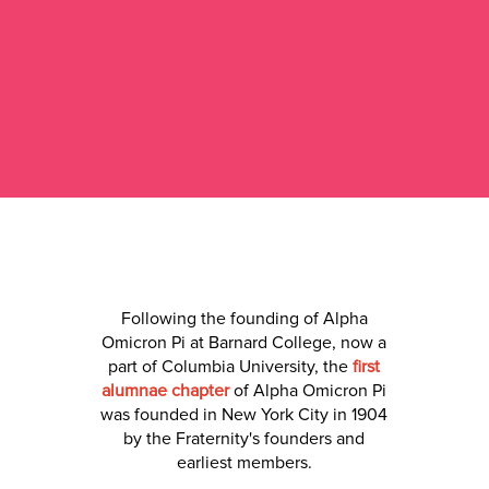
Following the founding of Alpha
Omicron Pi at Barnard College, now a
part of Columbia University, the
first
alumnae chapter
of Alpha Omicron Pi
was founded in New York City in 1904
by the Fraternity's founders and
earliest members.